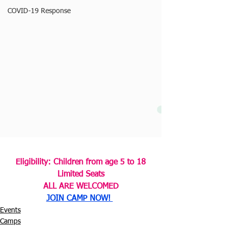
COVID-19 Response
Eligibility: Children from age 5 to 18
Limited Seats
ALL ARE WELCOMED
JOIN CAMP NOW! 
Events
Camps