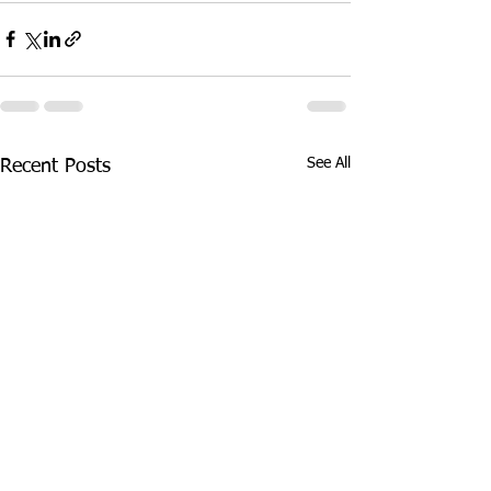
See All
Recent Posts