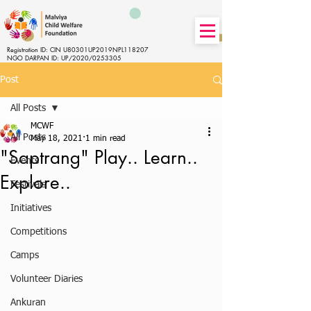
Registration ID: CIN U80301UP2019NPL118207
NGO DARPAN ID: UP/2020/0253305
Post
All Posts
MCWF
All Posts
May 18, 2021
1 min read
"Saptrang" Play.. Learn..
Events
Explore..
Festivals
Initiatives
Competitions
Camps
Volunteer Diaries
Ankuran